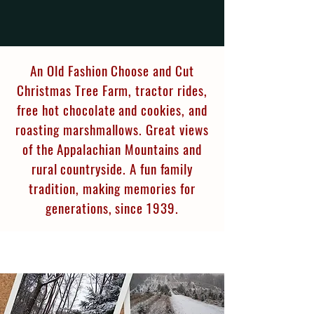
An Old Fashion Choose and Cut
Christmas Tree Farm, tractor rides,
free hot chocolate and cookies, and
roasting marshmallows. Great views
of the Appalachian Mountains and
rural countryside. A fun family
tradition, making memories for
generations, since 1939.