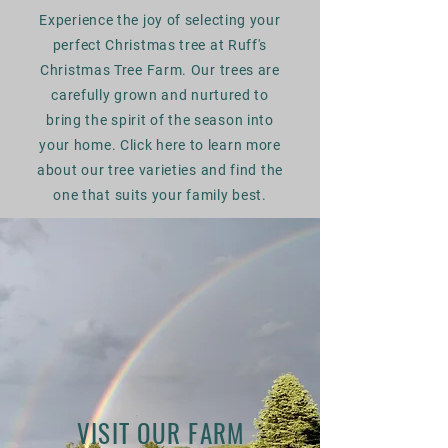
Experience the joy of selecting your
perfect Christmas tree at Ruff's
Christmas Tree Farm. Our trees are
carefully grown and nurtured to
bring the spirit of the season into
your home. Click here to learn more
about our tree varieties and find the
one that suits your family best.
VISIT OUR FARM