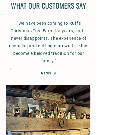
WHAT OUR CUSTOMERS SAY
“We have been coming to Ruff's
Christmas Tree Farm for years, and it
never disappoints. The experience of
choosing and cutting our own tree has
become a beloved tradition for our
family.”
Sarah T.