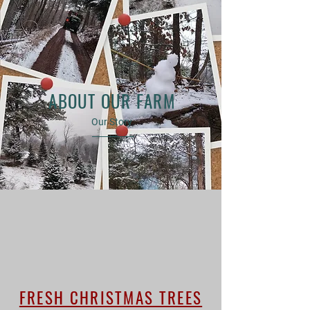
ABOUT OUR FARM
Our Story
FRESH CHRISTMAS TREES