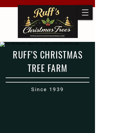
RUFF'S CHRISTMAS
TREE FARM
Since 1939