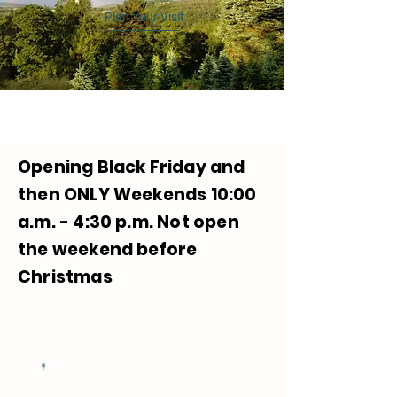
Plan Your Visit
Opening Black Friday and
then ONLY Weekends 10:00
a.m. - 4:30 p.m. Not open
the weekend before
Christmas