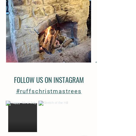
FOLLOW US ON INSTAGRAM
#ruffschristmastrees