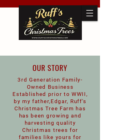
OUR STORY
3rd Generation Family-
Owned Business
Established prior to WWII,
by my father,Edgar, Ruff's
Christmas Tree Farm has
has been growing and
harvesting quality
Christmas trees for
families like yours for