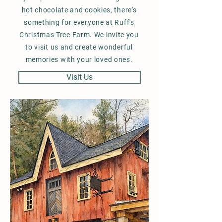
hot chocolate and cookies, there's
something for everyone at Ruff's
Christmas Tree Farm. We invite you
to visit us and create wonderful
memories with your loved ones.
Visit Us