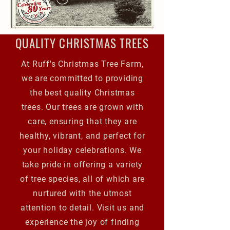
QUALITY CHRISTMAS TREES
At Ruff's Christmas Tree Farm,
we are committed to providing
the best quality Christmas
trees. Our trees are grown with
care, ensuring that they are
healthy, vibrant, and perfect for
your holiday celebrations. We
take pride in offering a variety
of tree species, all of which are
nurtured with the utmost
attention to detail. Visit us and
experience the joy of finding