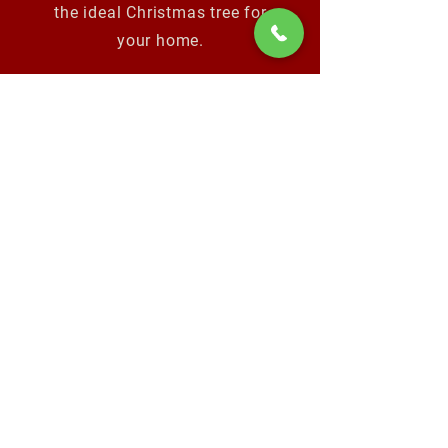
the ideal Christmas tree for
your home.
Video produced by:
Dave Rodriguez of In:sync
media
www.in-syncmedia.com
Location