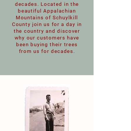
decades. Located in the
beautiful Appalachian
Mountains of Schuylkill
County join us for a day in
the country and discover
why our customers have
been buying their trees
from us for decades.