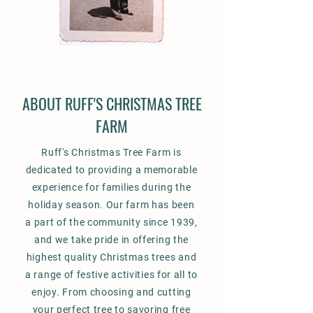
ABOUT RUFF'S CHRISTMAS TREE
FARM
Ruff's Christmas Tree Farm is
dedicated to providing a memorable
experience for families during the
holiday season. Our farm has been
a part of the community since 1939,
and we take pride in offering the
highest quality Christmas trees and
a range of festive activities for all to
enjoy. From choosing and cutting
your perfect tree to savoring free